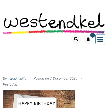
Skip
to
content
0
items
By -
wekimikitty
Posted on
7 December 2025
Posted in