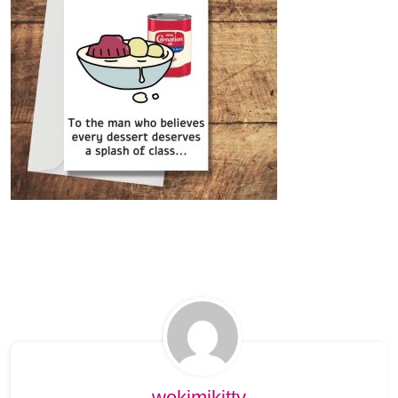
wekimikitty