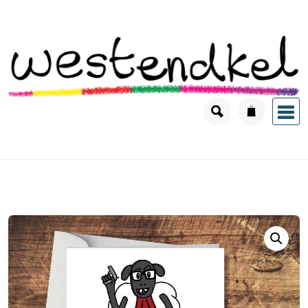
Skip
to
content