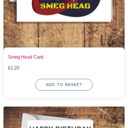
Smeg Head Card
£
1.20
ADD TO BASKET