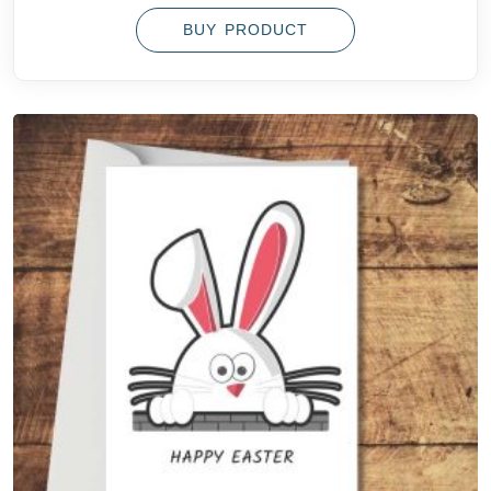
BUY PRODUCT