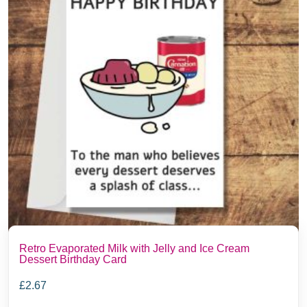
Retro Evaporated Milk with Jelly and Ice Cream
Dessert Birthday Card
£
2.67