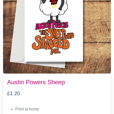
Austin Powers Sheep
£
1.20
Print at home