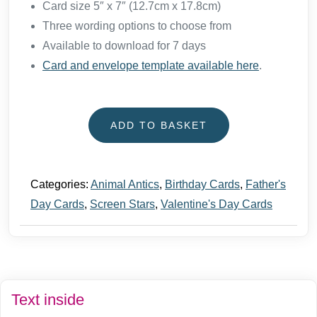
Card size 5″ x 7″ (12.7cm x 17.8cm)
Three wording options to choose from
Available to download for 7 days
Card and envelope template available here
.
ADD TO BASKET
Categories:
Animal Antics
,
Birthday Cards
,
Father's
Day Cards
,
Screen Stars
,
Valentine's Day Cards
Text inside