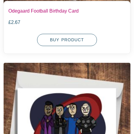
Odegaard Football Birthday Card
£
2.67
BUY PRODUCT