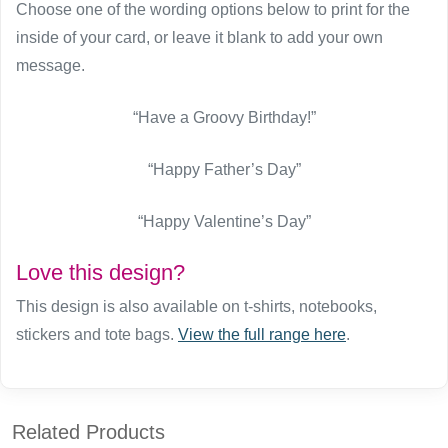
Choose one of the wording options below to print for the
inside of your card, or leave it blank to add your own
message.
“Have a Groovy Birthday!”
“Happy Father’s Day”
“Happy Valentine’s Day”
Love this design?
This design is also available on t-shirts, notebooks,
stickers and tote bags.
View the full range here
.
Related Products